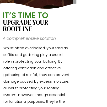
IT’S TIME TO
UPGRADE YOUR
ROOFLINE
A comprehensive solution
Whilst often overlooked, your fascias,
soffits and guttering play a crucial
role in protecting your building. By
offering ventilation and effective
gathering of rainfall, they can prevent
damage caused by excess moisture,
all whilst protecting your roofing
system. However, though essential
for functional purposes, they’re the