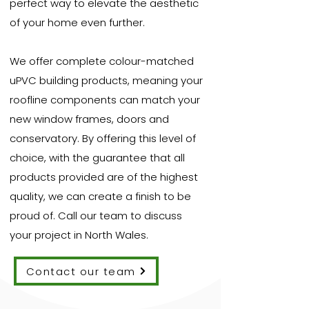
perfect way to elevate the aesthetic
of your home even further.
We offer complete colour-matched
uPVC building products, meaning your
roofline components can match your
new window frames, doors and
conservatory. By offering this level of
choice, with the guarantee that all
products provided are of the highest
quality, we can create a finish to be
proud of. Call our team to discuss
your project in North Wales.
Contact our team