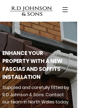
ENHANCE YOUR
PROPERTY WITH A NEW
FASCIAS AND SOFFITS
INSTALLATION
Supplied and carefully fitted by
R D Johnson & Sons. Contact
our team in North Wales today.