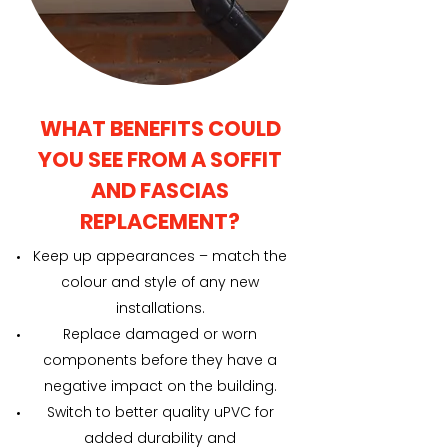
WHAT BENEFITS COULD
YOU SEE FROM A SOFFIT
AND FASCIAS
REPLACEMENT?
Keep up appearances – match the
colour and style of any new
installations.
Replace damaged or worn
components before they have a
negative impact on the building.
Switch to better quality uPVC for
added durability and