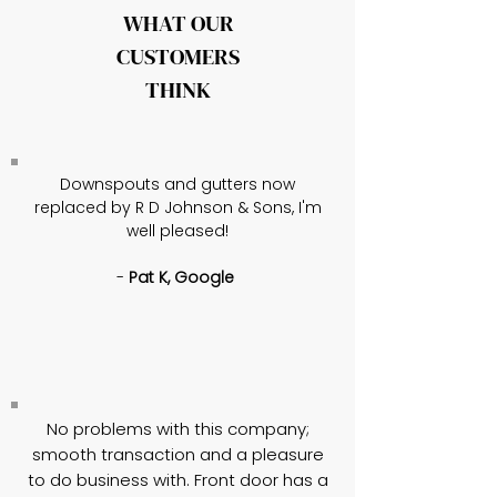
WHAT OUR
CUSTOMERS
THINK
Downspouts and gutters now
replaced by R D Johnson & Sons, I'm
well pleased!
-
Pat K, Google
No problems with this company;
smooth transaction and a pleasure
to do business with. Front door has a