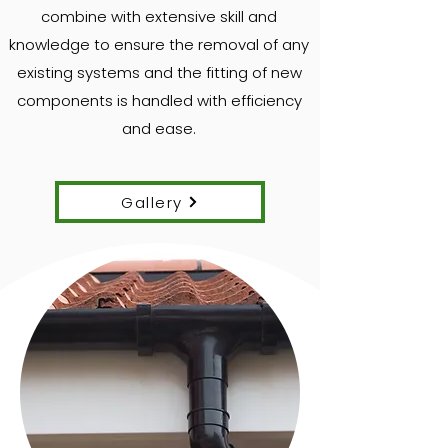
combine with extensive skill and
knowledge to ensure the removal of any
existing systems and the fitting of new
components is handled with efficiency
and ease.
Gallery